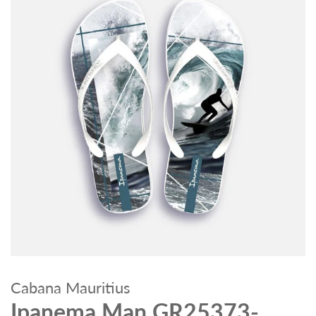
Cabana Mauritius
Ipanema Man GR25373-