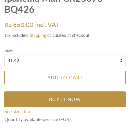
BQ426
Regular
Sale
Rs 650.00 incl. VAT
price
price
Tax included.
Shipping
calculated at checkout.
Size
ADD TO CART
BUY IT NOW
See size chart
Quantity available per size (EUR):