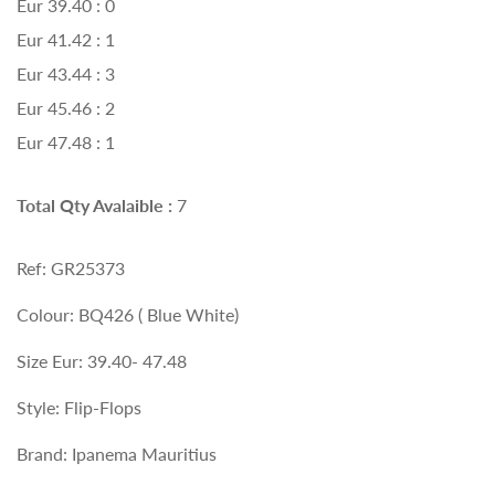
Eur 39.40 : 0
Eur 41.42 : 1
Eur 43.44 : 3
Eur 45.46 : 2
Eur 47.48 : 1
Total Qty Avalaible :
7
Ref: GR25373
Colour: BQ426 ( Blue White)
Size Eur: 39.40- 47.48
Style: Flip-Flops
Brand: Ipanema Mauritius