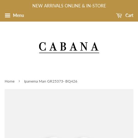
NEW ARRIVALS ONLINE & IN-STORE
Menu
Cart
›
Home
Ipanema Man GR25373- BQ426