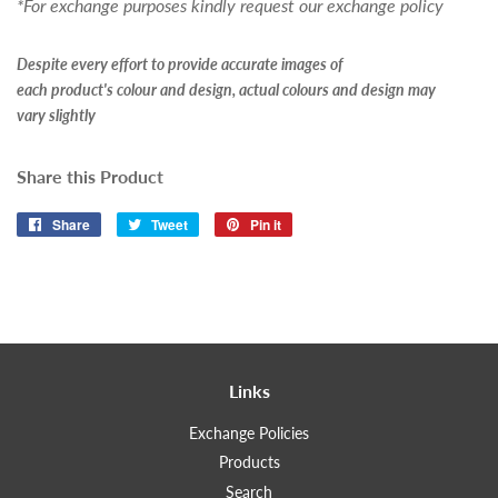
*For exchange purposes kindly request our exchange policy
Despite every effort to provide accurate images of
each product's colour and design, actual colours and design may
vary slightly
Share this Product
Share
Share
Tweet
Tweet
Pin it
Pin
on
on
on
Facebook
Twitter
Pinterest
Links
Exchange Policies
Products
Search